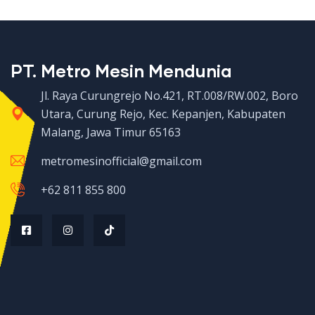
PT. Metro Mesin Mendunia
Jl. Raya Curungrejo No.421, RT.008/RW.002, Boro
Utara, Curung Rejo, Kec. Kepanjen, Kabupaten
Malang, Jawa Timur 65163
metromesinofficial@gmail.com
+62 811 855 800