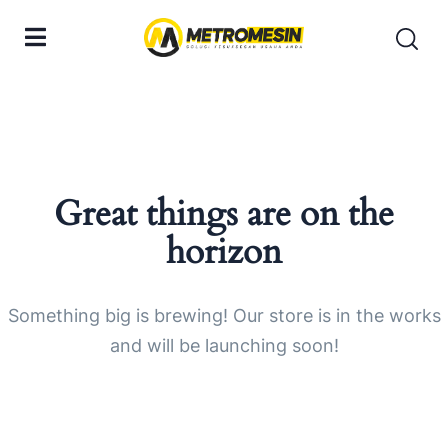
Great things are on the
horizon
Something big is brewing! Our store is in the works
and will be launching soon!